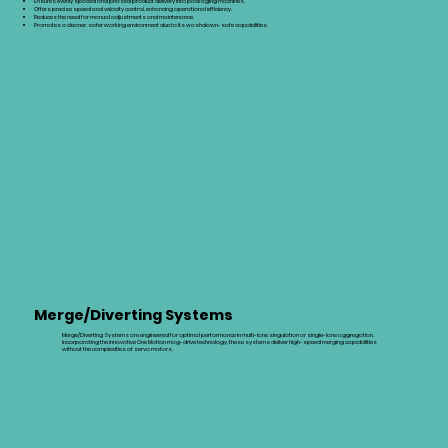
Ensures evenly spaced and phased product delivery into packaging machines.
Offers precise speed and velocity control, enhancing operational efficiency.
Reduces the need for manual adjustments and maintenance.
Promotes a cleaner, safer working environment due to its washdown-safe capabilities.
Merge/Diverting Systems
Merge/Diverting Systems are engineered for optimal performance in multi-lane singulation or single-lane aggregation.
Incorporating the innovative One Motion mag-drive technology, these systems deliver high-speed merging capabilities
without the complexities of servo motors.