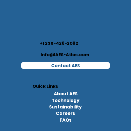
+1 236-428-2082
Info@AES-Atlas.com
Contact AES
Quick Links
About AES
Technology
Sustainability
Careers
FAQs