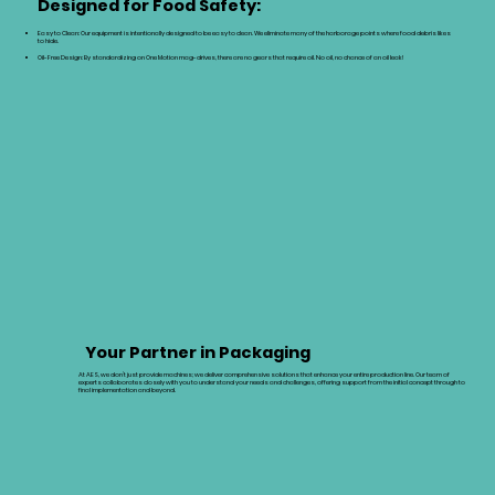
Designed for Food Safety:
Easy to Clean: Our equipment is intentionally designed to be easy to clean. We eliminate many of the harborage points where food debris likes
to hide.
Oil-Free Design: By standardizing on One Motion mag-drives, there are no gears that require oil. No oil, no chance of an oil leak!
Your Partner in Packaging
At AES, we don’t just provide machines; we deliver comprehensive solutions that enhance your entire production line. Our team of
experts collaborates closely with you to understand your needs and challenges, offering support from the initial concept through to
final implementation and beyond.