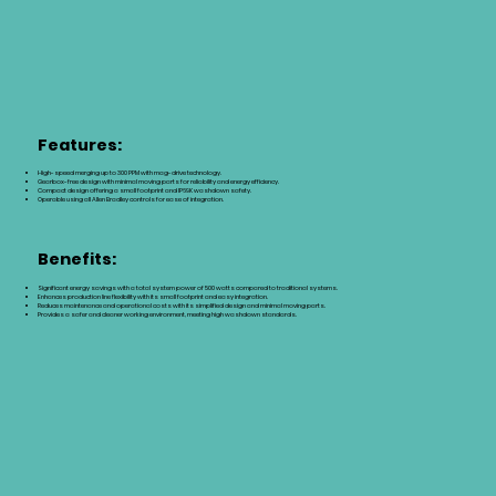
Features:
High-speed merging up to 300 PPM with mag-drive technology.
Gearbox-free design with minimal moving parts for reliability and energy efficiency.
Compact design offering a small footprint and IP69K washdown safety.
Operable using all Allen Bradley controls for ease of integration.
Benefits:
Significant energy savings with a total system power of 500 watts compared to traditional systems.
Enhances production line flexibility with its small footprint and easy integration.
Reduces maintenance and operational costs with its simplified design and minimal moving parts.
Provides a safer and cleaner working environment, meeting high washdown standards.