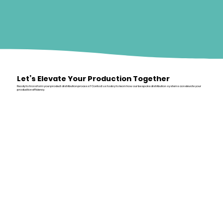
Let’s Elevate Your Production Together
Ready to transform your product distribution process? Contact us today to learn how our bespoke distribution systems can elevate your
production efficiency.