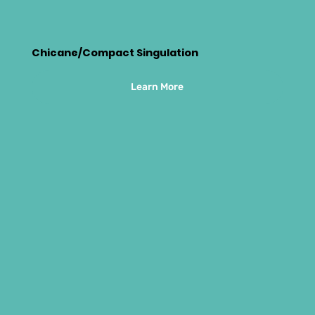
Chicane/Compact Singulation
Learn More