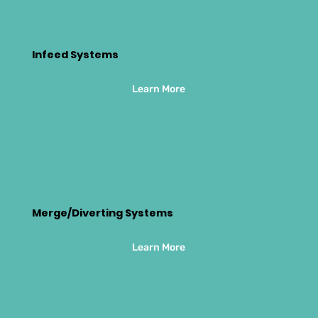
Infeed Systems
Learn More
Merge/Diverting Systems
Learn More