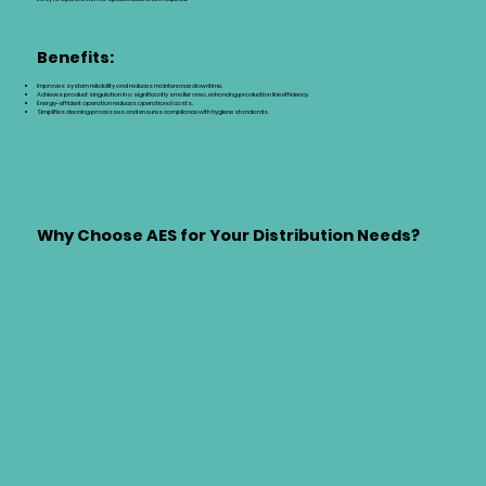
Benefits:
Improves system reliability and reduces maintenance downtime.
Achieves product singulation in a significantly smaller area, enhancing production line efficiency.
Energy-efficient operation reduces operational costs.
Simplifies cleaning processes and ensures compliance with hygiene standards.
Why Choose AES for Your Distribution Needs?