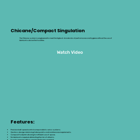
Chicane/Compact Singulation
The Chicane system is engineered to meet the highest standards of performance and hygiene without the use of
lubricants above the food line.
Watch Video
Features:
Precision belt speed control comparable to servo systems.
Gearless design minimizing failure points and maintenance requirements.
Compact footprint allowing for efficient use of space.
No lubricants required, eliminating the risk of oil leaks.
Easy to operate with no special electronics required.