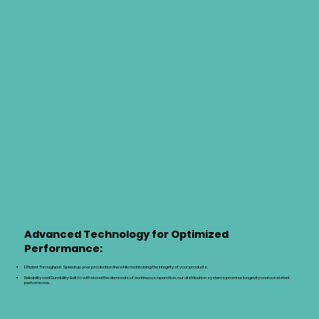
Advanced Technology for Optimized
Performance:
Efficient Throughput: Speed up your production line while maintaining the integrity of your products.
Reliability and Durability: Built to withstand the demands of continuous operation, our distribution systems promise longevity and consistent
performance.