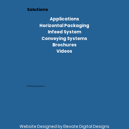
Solutions
Applications
Horizontal Packaging
Infeed System
Conveying Systems
Brochures
Videos
© AES Packaging Solutions
Website Designed by Elevate Digital Designs