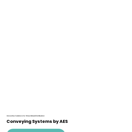
Innovative Solutions for Streamlined Distribution
Conveying Systems by AES