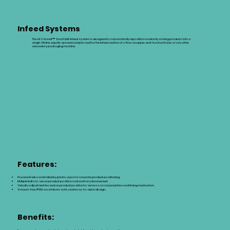
Infeed Systems
The AES Garnet™ Smart Belt infeed system is designed to automatically reposition randomly arriving products into a
single-file line, equally spaced and phased for the infeed section of a flow wrapper, end-load cartoner, or any other
secondary packaging machine.
Features:
Powered Hubs controlled by photo-eyes for accurate product positioning.
Multiple belts to sense product position and control advancement.
Velocity adjustment based on product position to serve as an accumulation and timing mechanism.
Vacuum-free, IP69k washdown safe, and easy-to-clean design.
Benefits: