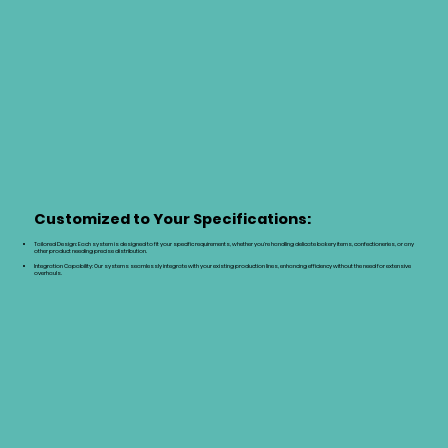
Customized to Your Specifications:
Tailored Design: Each system is designed to fit your specific requirements, whether you're handling delicate bakery items, confectioneries, or any
other product needing precise distribution.
Integration Capability: Our systems seamlessly integrate with your existing production lines, enhancing efficiency without the need for extensive
overhauls.