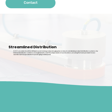
Contact
Streamlined Distribution
At AES, we understand that efficient manufacturing and packaging rely on robust and reliable product distribution systems. Our
tailored distribution solutions are engineered to meet the unique needs of your business, ensuring that every product moves
seamlessly from production to packaging and beyond.