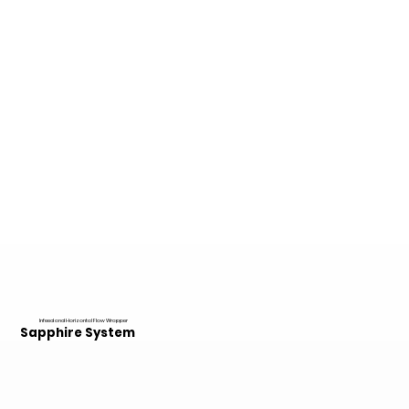
Infeed and Horizontal Flow Wrapper
Sapphire System