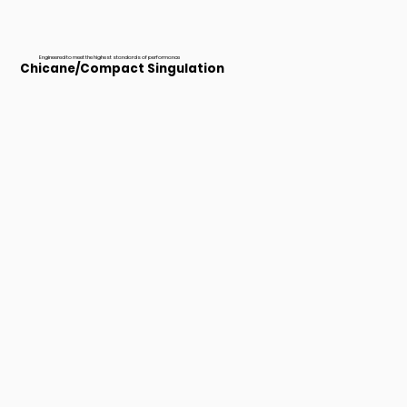
Engineered to meet the highest standards of performance
Chicane/Compact Singulation