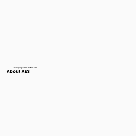
Developing a True Partnership
About AES