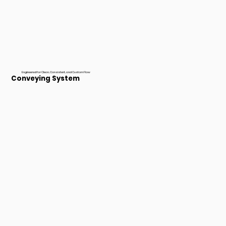
Engineered for Clean, Consistent, and Custom Flow
Conveying System