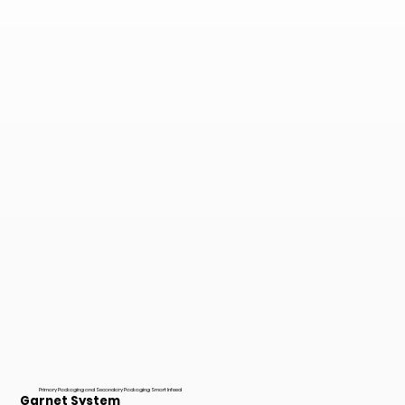
Primary Packaging and Secondary Packaging Smart Infeed
Garnet System