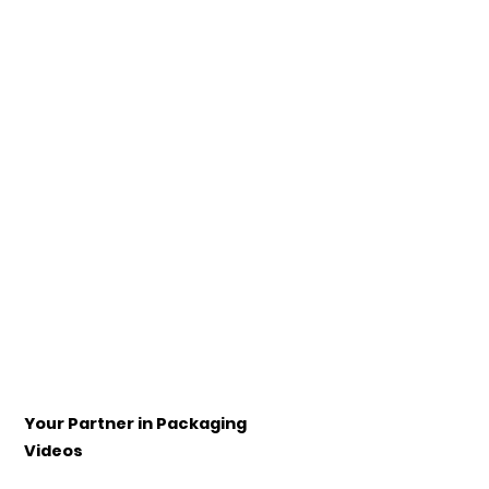
Your Partner in Packaging
Videos