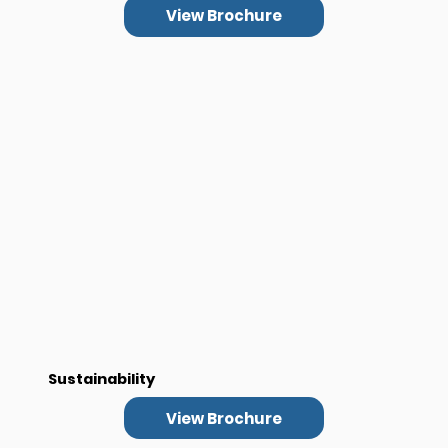
View Brochure
Sustainability
View Brochure