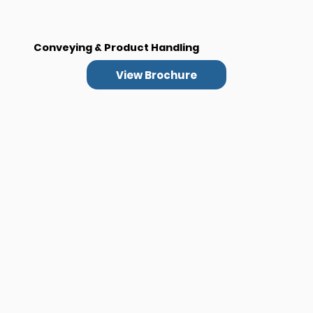
Conveying & Product Handling
View Brochure