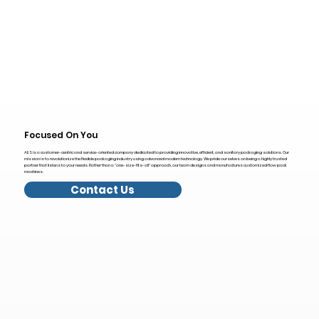
Focused On You
AES is a customer-centric and service-oriented company dedicated to providing innovative, efficient, and sanitary packaging solutions. Our
mission is to revolutionize the flexible packaging industry using advanced modern technology. We pride ourselves on being a highly trusted
partner that listens to your needs. Rather than a "one-size-fits-all" approach, our team designs and manufactures customized flow pack
machines.
Contact Us