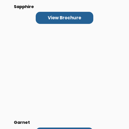
Sapphire
View Brochure
Garnet