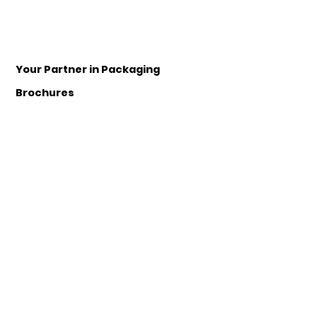
Your Partner in Packaging
Brochures