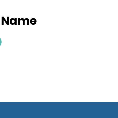
y Name