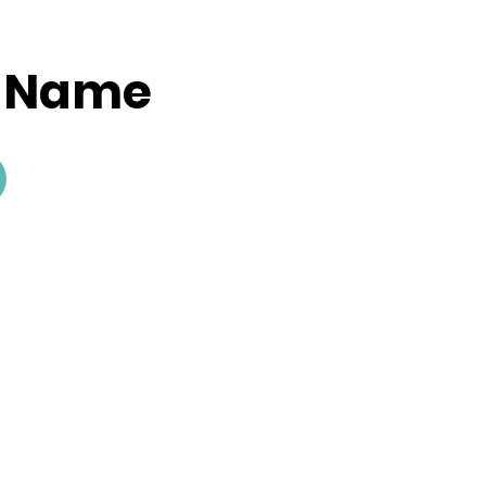
y Name