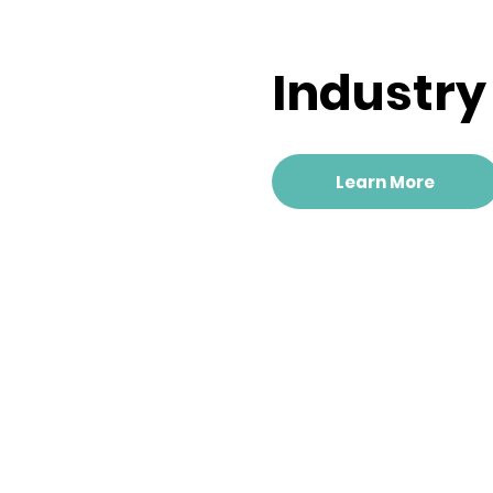
Industr
Learn More