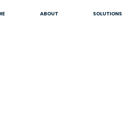
ME
ABOUT
SOLUTIONS