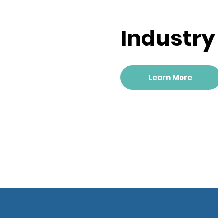
Industr
Learn More