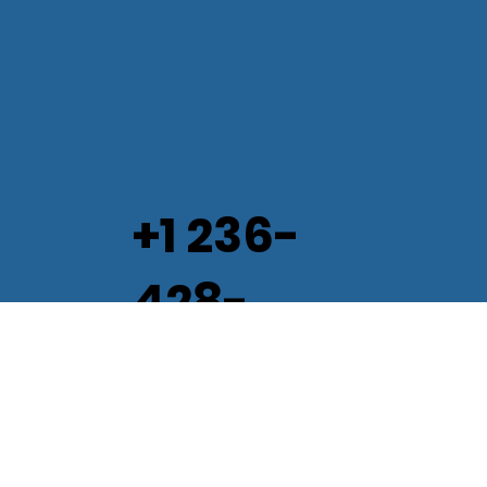
+1 236-
428-
2082
Info@