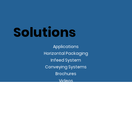
Solutions
Applications
Horizontal Packaging
Infeed System
Conveying Systems
Brochures
Videos