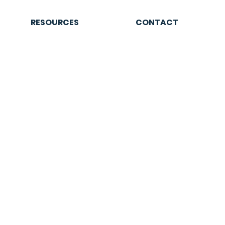
RESOURCES
CONTACT