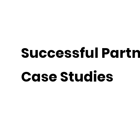
Successful Part
Case Studies