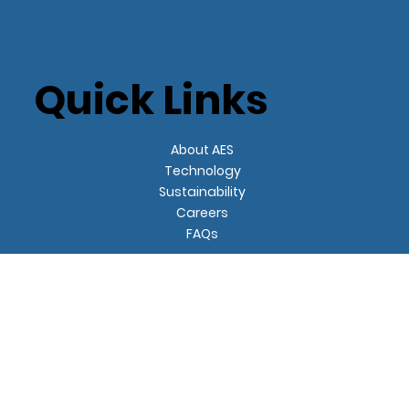
Quick Links
About AES
Technology
Sustainability
Careers
FAQs